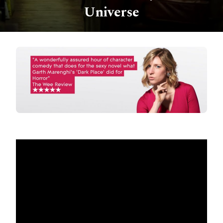
Universe