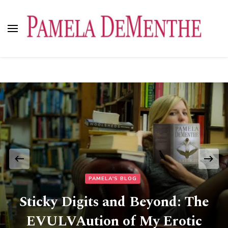
Pamela DeMenthe
PAMELA'S BLOG
Sticky Digits and Beyond: The
EVULVAution of My Erotic